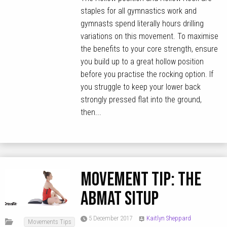
staples for all gymnastics work and
gymnasts spend literally hours drilling
variations on this movement. To maximise
the benefits to your core strength, ensure
you build up to a great hollow position
before you practise the rocking option. If
you struggle to keep your lower back
strongly pressed flat into the ground,
then...
MOVEMENT TIP: The
Abmat Situp
5 December 2017
Kaitlyn Sheppard
Movements Tips