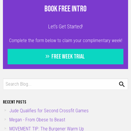
BOOK FREE INTRO
Let's Get Started!
Complete the form below to claim your complimentary week!
FREE WEEK TRIAL
RECENT POSTS
Jude Qualifies for Second Crossfit Games
Megan - From Obese to Beast
MOVEMENT TIP: The Burgener Warm Up