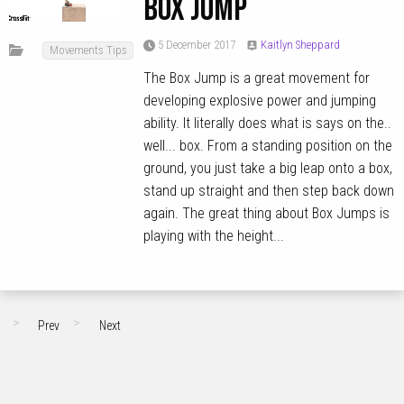
Box Jump
5 December 2017
Kaitlyn Sheppard
Movements Tips
The Box Jump is a great movement for
developing explosive power and jumping
ability. It literally does what is says on the..
well... box. From a standing position on the
ground, you just take a big leap onto a box,
stand up straight and then step back down
again. The great thing about Box Jumps is
playing with the height...
Prev
Next