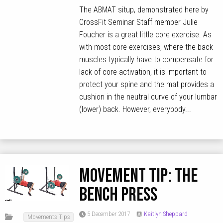
The ABMAT situp, demonstrated here by
CrossFit Seminar Staff member Julie
Foucher is a great little core exercise. As
with most core exercises, where the back
muscles typically have to compensate for
lack of core activation, it is important to
protect your spine and the mat provides a
cushion in the neutral curve of your lumbar
(lower) back. However, everybody...
MOVEMENT TIP: The
Bench Press
5 December 2017
Kaitlyn Sheppard
Movements Tips