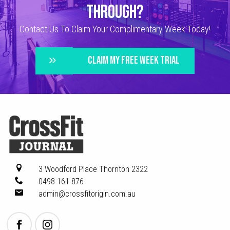
THROUGH?
Contact Us To Claim Your Complimentary Week Today!
CLAIM MY FREE WEEK TRIAL
3 Woodford Place
Thornton 2322
0498 161 876
admin@crossfitorigin.com.au