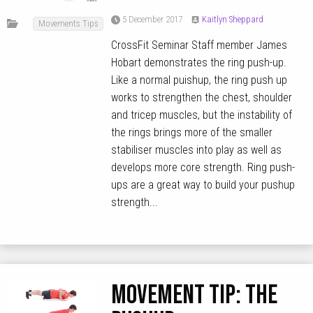
5 December 2017
Kaitlyn Sheppard
Movements Tips
CrossFit Seminar Staff member James
Hobart demonstrates the ring push-up.
Like a normal puishup, the ring push up
works to strengthen the chest, shoulder
and tricep muscles, but the instability of
the rings brings more of the smaller
stabiliser muscles into play as well as
develops more core strength. Ring push-
ups are a great way to build your pushup
strength...
MOVEMENT TIP: The