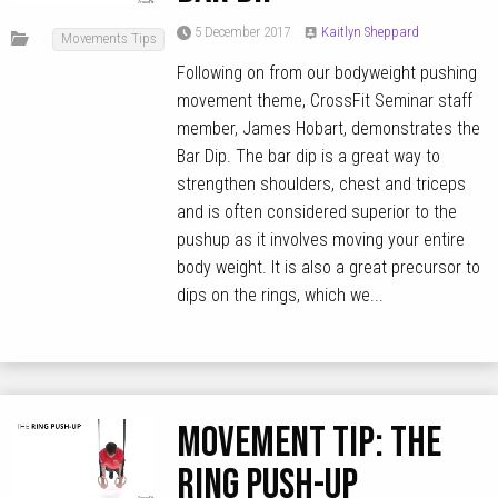
5 December 2017
Kaitlyn Sheppard
Movements Tips
Following on from our bodyweight pushing
movement theme, CrossFit Seminar staff
member, James Hobart, demonstrates the
Bar Dip. The bar dip is a great way to
strengthen shoulders, chest and triceps
and is often considered superior to the
pushup as it involves moving your entire
body weight. It is also a great precursor to
dips on the rings, which we...
MOVEMENT TIP: The
Ring Push-Up