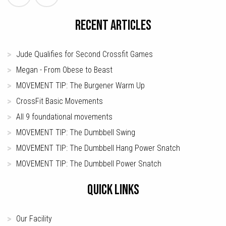
RECENT ARTICLES
Jude Qualifies for Second Crossfit Games
Megan - From Obese to Beast
MOVEMENT TIP: The Burgener Warm Up
CrossFit Basic Movements
All 9 foundational movements
MOVEMENT TIP: The Dumbbell Swing
MOVEMENT TIP: The Dumbbell Hang Power Snatch
MOVEMENT TIP: The Dumbbell Power Snatch
QUICK LINKS
Our Facility