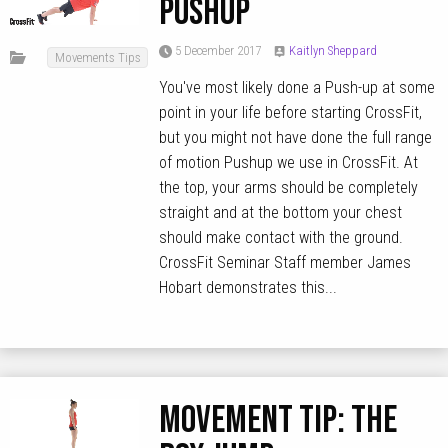
Pushup
5 December 2017
Kaitlyn Sheppard
Movements Tips
You've most likely done a Push-up at some
point in your life before starting CrossFit,
but you might not have done the full range
of motion Pushup we use in CrossFit. At
the top, your arms should be completely
straight and at the bottom your chest
should make contact with the ground.
CrossFit Seminar Staff member James
Hobart demonstrates this...
MOVEMENT TIP: The