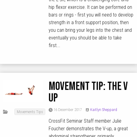
hip flexor exercise. It can be performed on
bars or rings - first you will need to develop
strength in a front support position, then
you can bring your legs into the chest and
eventually you should be able to take
first...
MOVEMENT TIP: The V
Up
16 December 2017
Kaitlyn Sheppard
Movements Tips
CrossFit Seminar Staff member Julie
Foucher demonstrates the V-up, a great
abdominal strengthener, primarily