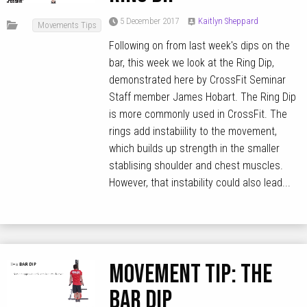
5 December 2017
Kaitlyn Sheppard
Movements Tips
Following on from last week's dips on the
bar, this week we look at the Ring Dip,
demonstrated here by CrossFit Seminar
Staff member James Hobart. The Ring Dip
is more commonly used in CrossFit. The
rings add instabiility to the movement,
which builds up strength in the smaller
stablising shoulder and chest muscles.
However, that instability could also lead...
MOVEMENT TIP: The
Bar Dip