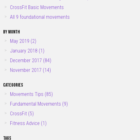
CrossFit Basic Movements
All 9 foundational movements
BY MONTH
May 2019 (2)
January 2018 (1)
December 2017 (84)
November 2017 (14)
CATEGORIES
Movements Tips
(85)
Fundamental Movements
(9)
CrossFit
(5)
Fitness Advice
(1)
TAGS