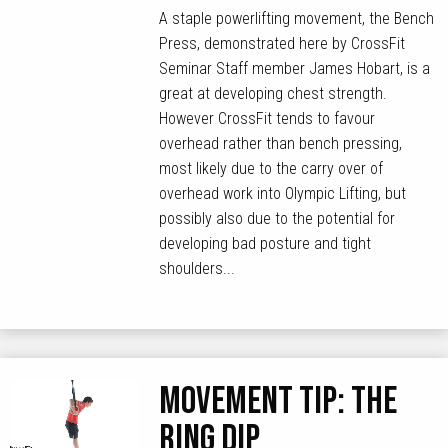
A staple powerlifting movement, the Bench
Press, demonstrated here by CrossFit
Seminar Staff member James Hobart, is a
great at developing chest strength.
However CrossFit tends to favour
overhead rather than bench pressing,
most likely due to the carry over of
overhead work into Olympic Lifting, but
possibly also due to the potential for
developing bad posture and tight
shoulders...
MOVEMENT TIP: The
Ring Dip