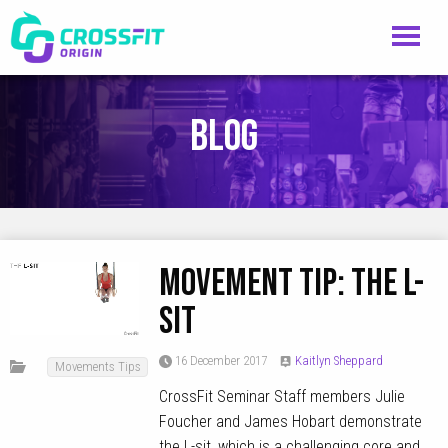
Blog
MOVEMENT TIP: The L-
Sit
16 December 2017
Kaitlyn Sheppard
Movements Tips
CrossFit Seminar Staff members Julie
Foucher and James Hobart demonstrate
the L-sit, which is a challenging core and