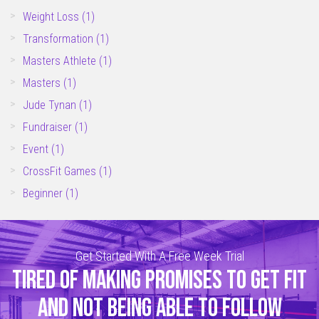
Weight Loss
(1)
Transformation
(1)
Masters Athlete
(1)
Masters
(1)
Jude Tynan
(1)
Fundraiser
(1)
Event
(1)
CrossFit Games
(1)
Beginner
(1)
Get Started With A Free Week Trial
TIRED OF MAKING PROMISES TO GET FIT
AND NOT BEING ABLE TO FOLLOW