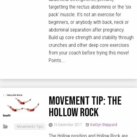
targetting the rectus abdominis or the 'six
pack' muscle. It's not an exercise for
beginners, or anybody with back, neck or
abdominal separation after pregnancy.
Build up core strength and stability through
crunches and other deep core exercises
from your coach before trying this move!
Points...
MOVEMENT TIP: The
Hollow Rock
16 December 2017
Kaitlyn Sheppard
Movements Tips
The Hollow position and Hollow Rock are