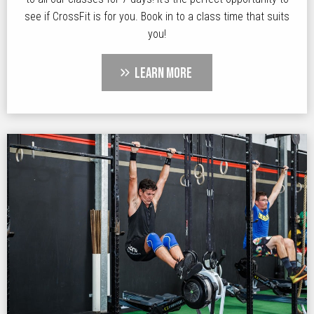
see if CrossFit is for you. Book in to a class time that suits
you!
LEARN MORE