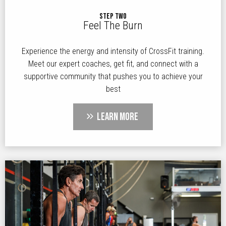
STEP TWO
Feel The Burn
Experience the energy and intensity of CrossFit training.
Meet our expert coaches, get fit, and connect with a
supportive community that pushes you to achieve your
best
LEARN MORE