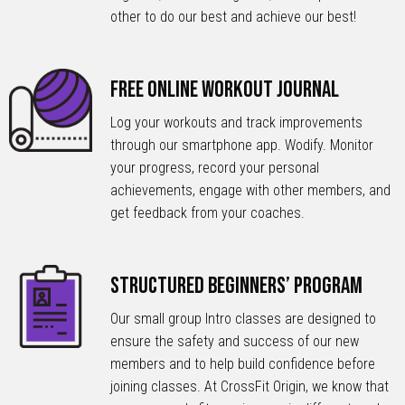
other to do our best and achieve our best!
Free Online Workout Journal
Log your workouts and track improvements
through our smartphone app. Wodify. Monitor
your progress, record your personal
achievements, engage with other members, and
get feedback from your coaches.
Structured Beginners’ Program
Our small group Intro classes are designed to
ensure the safety and success of our new
members and to help build confidence before
joining classes. At CrossFit Origin, we know that