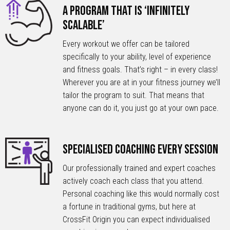
A Program that is ‘Infinitely
Scalable’
Every workout we offer can be tailored
specifically to your ability, level of experience
and fitness goals. That’s right – in every class!
Wherever you are at in your fitness journey we’ll
tailor the program to suit. That means that
anyone can do it, you just go at your own pace.
Specialised Coaching Every Session
Our professionally trained and expert coaches
actively coach each class that you attend.
Personal coaching like this would normally cost
a fortune in traditional gyms, but here at
CrossFit Origin you can expect individualised