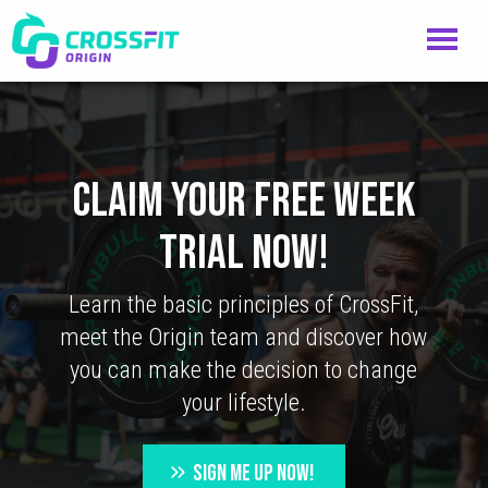
CLAIM YOUR FREE WEEK
TRIAL NOW!
Learn the basic principles of CrossFit,
meet the Origin team and discover how
you can make the decision to change
your lifestyle.
SIGN ME UP NOW!