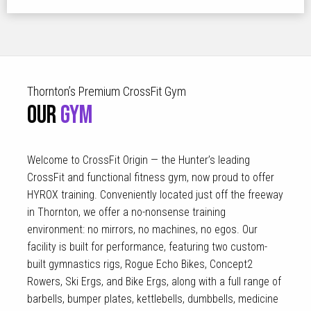
Thornton’s Premium CrossFit Gym
OUR
GYM
Welcome to CrossFit Origin — the Hunter’s leading
CrossFit and functional fitness gym, now proud to offer
HYROX training. Conveniently located just off the freeway
in Thornton, we offer a no-nonsense training
environment: no mirrors, no machines, no egos. Our
facility is built for performance, featuring two custom-
built gymnastics rigs, Rogue Echo Bikes, Concept2
Rowers, Ski Ergs, and Bike Ergs, along with a full range of
barbells, bumper plates, kettlebells, dumbbells, medicine