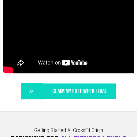
CLAIM MY FREE WEEK TRIAL
Getting Started At CrossFit Origin