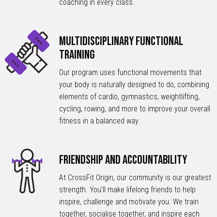
coaching in every class.
Multidisciplinary Functional
Training
Our program uses functional movements that
your body is naturally designed to do, combining
elements of cardio, gymnastics, weightlifting,
cycling, rowing, and more to improve your overall
fitness in a balanced way.
Friendship and Accountability
At CrossFit Origin, our community is our greatest
strength. You’ll make lifelong friends to help
inspire, challenge and motivate you. We train
together, socialise together, and inspire each