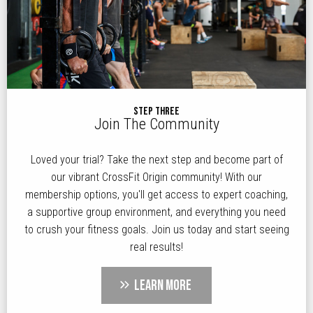
STEP THREE
Join The Community
Loved your trial? Take the next step and become part of
our vibrant CrossFit Origin community! With our
membership options, you'll get access to expert coaching,
a supportive group environment, and everything you need
to crush your fitness goals. Join us today and start seeing
real results!
LEARN MORE