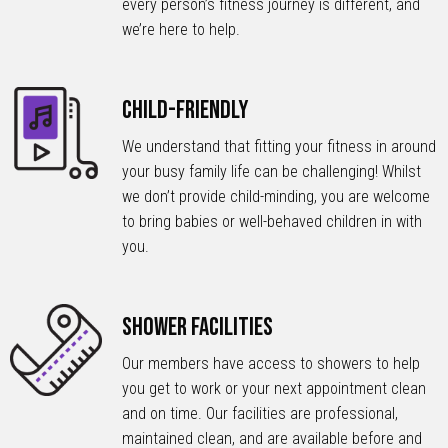
every person’s fitness journey is different, and
we’re here to help.
Child-Friendly
We understand that fitting your fitness in around
your busy family life can be challenging! Whilst
we don’t provide child-minding, you are welcome
to bring babies or well-behaved children in with
you.
Shower Facilities
Our members have access to showers to help
you get to work or your next appointment clean
and on time. Our facilities are professional,
maintained clean, and are available before and