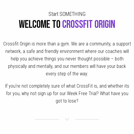
Start SOMETHING
WELCOME TO
CROSSFIT ORIGIN
Crossfit Origin is more than a gym. We are a community, a support
network, a safe and friendly environment where our coaches will
help you achieve things you never thought possible – both
physically and mentally, and our members will have your back
every step of the way.
If you’re not completely sure of what CrossFit is, and whether its
for you, why not sign up for our Week Free Trial? What have you
got to lose?