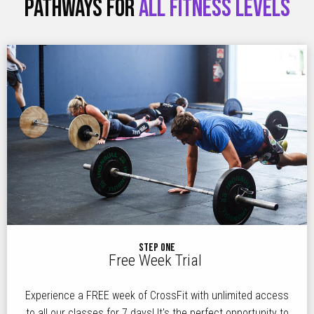
PATHWAYS FOR
ALL FITNESS LEVELS
STEP ONE
Free Week Trial
Experience a FREE week of CrossFit with unlimited access
to all our classes for 7 days! It's the perfect opportunity to