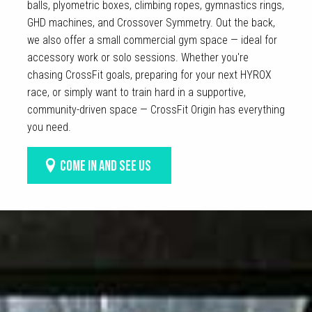
balls, plyometric boxes, climbing ropes, gymnastics rings,
GHD machines, and Crossover Symmetry. Out the back,
we also offer a small commercial gym space — ideal for
accessory work or solo sessions. Whether you're
chasing CrossFit goals, preparing for your next HYROX
race, or simply want to train hard in a supportive,
community-driven space — CrossFit Origin has everything
you need.
COME IN AND SEE US