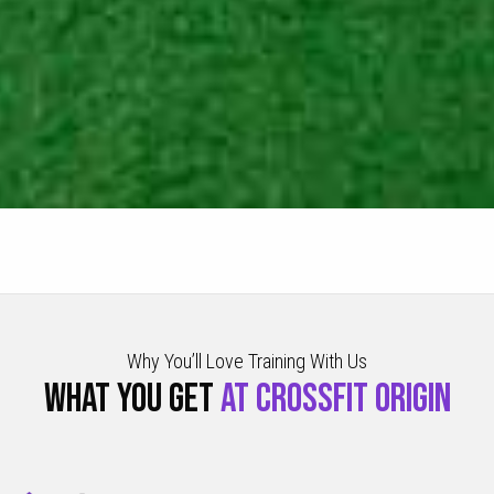
Why You’ll Love Training With Us
WHAT YOU GET
AT CROSSFIT ORIGIN