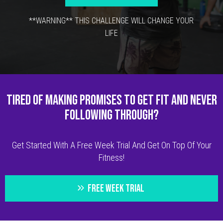
**WARNING** THIS CHALLENGE WILL CHANGE YOUR
LIFE
TIRED OF MAKING PROMISES TO GET FIT AND NEVER
FOLLOWING THROUGH?
Get Started With A Free Week Trial And Get On Top Of Your
Fitness!
FREE WEEK TRIAL