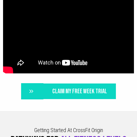
CLAIM MY FREE WEEK TRIAL
Getting Started At CrossFit Origin