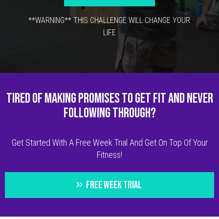
**WARNING** THIS CHALLENGE WILL CHANGE YOUR
LIFE
TIRED OF MAKING PROMISES TO GET FIT AND NEVER
FOLLOWING THROUGH?
Get Started With A Free Week Trial And Get On Top Of Your
Fitness!
FREE WEEK TRIAL