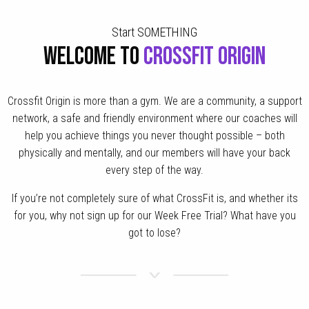
Start SOMETHING
WELCOME TO
CROSSFIT ORIGIN
Crossfit Origin is more than a gym. We are a community, a support
network, a safe and friendly environment where our coaches will
help you achieve things you never thought possible – both
physically and mentally, and our members will have your back
every step of the way.
If you’re not completely sure of what CrossFit is, and whether its
for you, why not sign up for our Week Free Trial? What have you
got to lose?