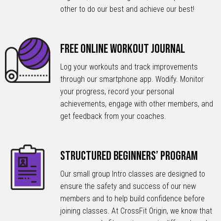
other to do our best and achieve our best!
Free Online Workout Journal
Log your workouts and track improvements
through our smartphone app. Wodify. Monitor
your progress, record your personal
achievements, engage with other members, and
get feedback from your coaches.
Structured Beginners’ Program
Our small group Intro classes are designed to
ensure the safety and success of our new
members and to help build confidence before
joining classes. At CrossFit Origin, we know that