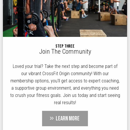
STEP THREE
Join The Community
Loved your trial? Take the next step and become part of
our vibrant CrossFit Origin community! With our
membership options, you'll get access to expert coaching,
a supportive group environment, and everything you need
to crush your fitness goals. Join us today and start seeing
real results!
LEARN MORE