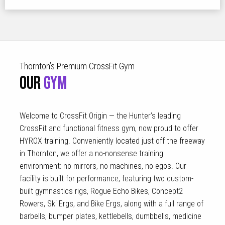
Thornton’s Premium CrossFit Gym
OUR
GYM
Welcome to CrossFit Origin — the Hunter’s leading
CrossFit and functional fitness gym, now proud to offer
HYROX training. Conveniently located just off the freeway
in Thornton, we offer a no-nonsense training
environment: no mirrors, no machines, no egos. Our
facility is built for performance, featuring two custom-
built gymnastics rigs, Rogue Echo Bikes, Concept2
Rowers, Ski Ergs, and Bike Ergs, along with a full range of
barbells, bumper plates, kettlebells, dumbbells, medicine