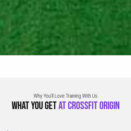
Why You’ll Love Training With Us
WHAT YOU GET
AT CROSSFIT ORIGIN