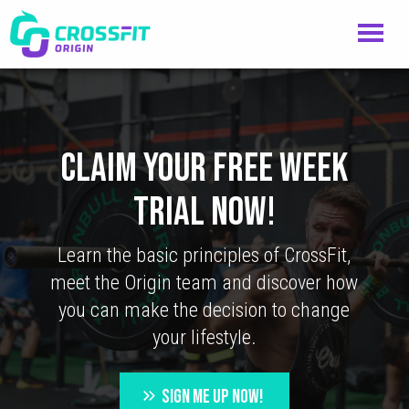
CLAIM YOUR FREE WEEK
TRIAL NOW!
Learn the basic principles of CrossFit,
meet the Origin team and discover how
you can make the decision to change
your lifestyle.
SIGN ME UP NOW!