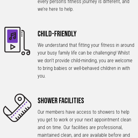
every person’s fitness journey is different, and
we’re here to help.
Child-Friendly
We understand that fitting your fitness in around
your busy family life can be challenging! Whilst
we don’t provide child-minding, you are welcome
to bring babies or well-behaved children in with
you.
Shower Facilities
Our members have access to showers to help
you get to work or your next appointment clean
and on time. Our facilities are professional,
maintained clean, and are available before and