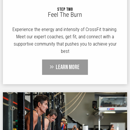
STEP TWO
Feel The Burn
Experience the energy and intensity of CrossFit training.
Meet our expert coaches, get fit, and connect with a
supportive community that pushes you to achieve your
best
LEARN MORE