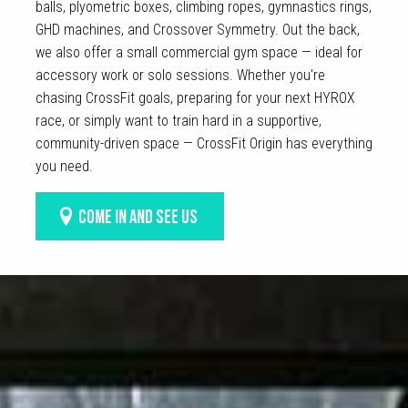
balls, plyometric boxes, climbing ropes, gymnastics rings,
GHD machines, and Crossover Symmetry. Out the back,
we also offer a small commercial gym space — ideal for
accessory work or solo sessions. Whether you're
chasing CrossFit goals, preparing for your next HYROX
race, or simply want to train hard in a supportive,
community-driven space — CrossFit Origin has everything
you need.
COME IN AND SEE US