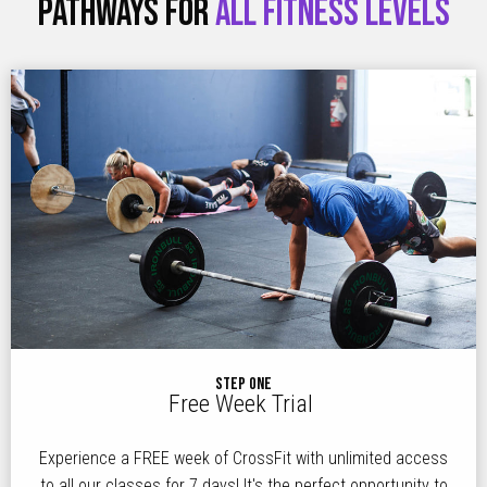
PATHWAYS FOR
ALL FITNESS LEVELS
STEP ONE
Free Week Trial
Experience a FREE week of CrossFit with unlimited access
to all our classes for 7 days! It's the perfect opportunity to