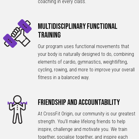
coaching in every class.
Multidisciplinary Functional
Training
Our program uses functional movements that
your body is naturally designed to do, combining
elements of cardio, gymnastics, weightlifting,
cycling, rowing, and more to improve your overall
fitness in a balanced way.
Friendship and Accountability
At CrossFit Origin, our community is our greatest
strength. You’ll make lifelong friends to help
inspire, challenge and motivate you. We train
together, socialise together, and inspire each