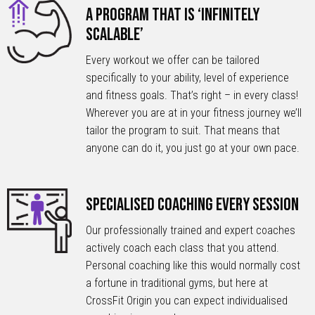
A Program that is ‘Infinitely
Scalable’
Every workout we offer can be tailored
specifically to your ability, level of experience
and fitness goals. That’s right – in every class!
Wherever you are at in your fitness journey we’ll
tailor the program to suit. That means that
anyone can do it, you just go at your own pace.
Specialised Coaching Every Session
Our professionally trained and expert coaches
actively coach each class that you attend.
Personal coaching like this would normally cost
a fortune in traditional gyms, but here at
CrossFit Origin you can expect individualised