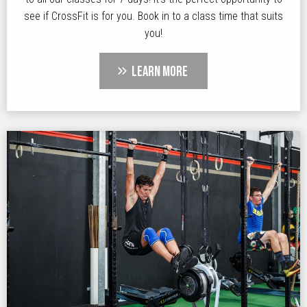
see if CrossFit is for you. Book in to a class time that suits
you!
LEARN MORE