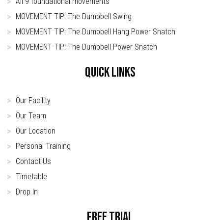
All 9 foundational movements
MOVEMENT TIP: The Dumbbell Swing
MOVEMENT TIP: The Dumbbell Hang Power Snatch
MOVEMENT TIP: The Dumbbell Power Snatch
QUICK LINKS
Our Facility
Our Team
Our Location
Personal Training
Contact Us
Timetable
Drop In
FREE TRIAL