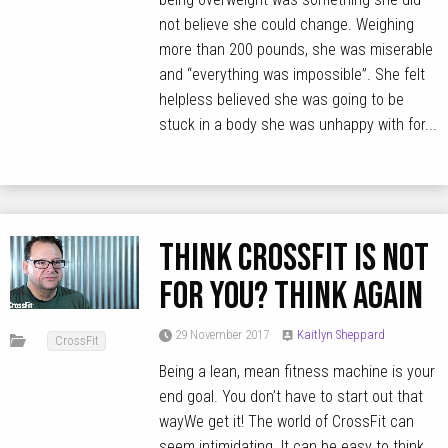
not believe she could change. Weighing
more than 200 pounds, she was miserable
and “everything was impossible”. She felt
helpless believed she was going to be
stuck in a body she was unhappy with for...
Think CrossFit is not
for you? Think again
29 November 2017
Kaitlyn Sheppard
CrossFit
Being a lean, mean fitness machine is your
end goal. You don’t have to start out that
wayWe get it! The world of CrossFit can
seem intimidating. It can be easy to think