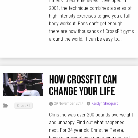
fitness to extreme levels. Developed in
2001, the technique combines a series of
high-intensity exercises to give you a full-
body workout. Fans can’t get enough...
there are now thousands of CrossFit gyms
around the world. It can be easy to...
How CrossFit can
change your life
29 November 2017
Kaitlyn Sheppard
CrossFit
Christine was over 200 pounds overweight
and unhappy. Find out what happened
next. For 34 year old Christine Perera,
being overweight was something she did