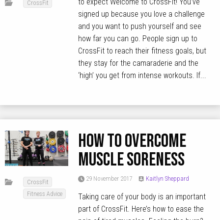
to expect Welcome to CrossFit! You’ve
CrossFit
signed up because you love a challenge
and you want to push yourself and see
how far you can go. People sign up to
CrossFit to reach their fitness goals, but
they stay for the camaraderie and the
‘high’ you get from intense workouts. If...
How to overcome
muscle soreness
29 November 2017
Kaitlyn Sheppard
CrossFit
Fitness Advice
Taking care of your body is an important
part of CrossFit. Here’s how to ease the