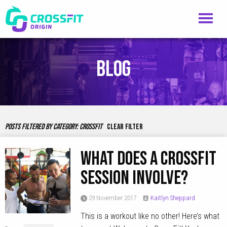
Blog
POSTS FILTERED BY CATEGORY:
CROSSFIT
CLEAR FILTER
What Does A CrossFit
Session Involve?
29 November 2017
Kaitlyn Sheppard
This is a workout like no other! Here’s what