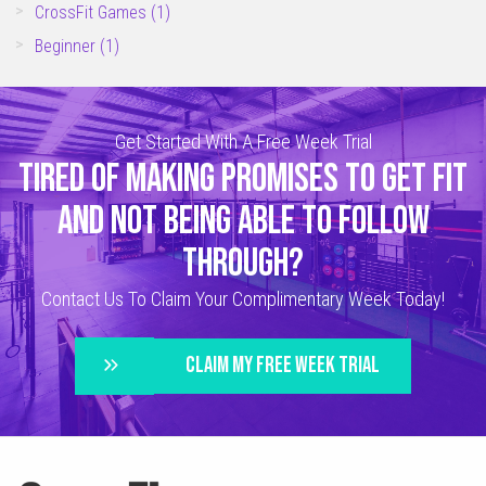
CrossFit Games
(1)
Beginner
(1)
Get Started With A Free Week Trial
TIRED OF MAKING PROMISES TO GET FIT
AND NOT BEING ABLE TO FOLLOW
THROUGH?
Contact Us To Claim Your Complimentary Week Today!
CLAIM MY FREE WEEK TRIAL