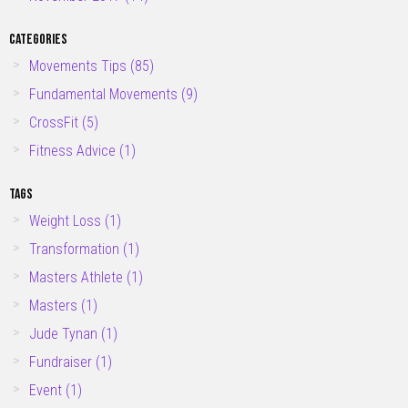
CATEGORIES
Movements Tips
(85)
Fundamental Movements
(9)
CrossFit
(5)
Fitness Advice
(1)
TAGS
Weight Loss
(1)
Transformation
(1)
Masters Athlete
(1)
Masters
(1)
Jude Tynan
(1)
Fundraiser
(1)
Event
(1)