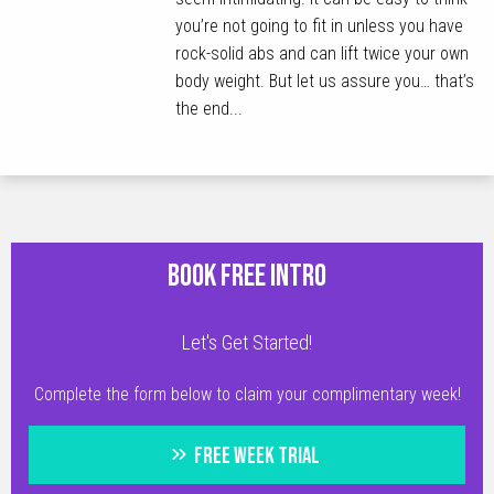
you’re not going to fit in unless you have
rock-solid abs and can lift twice your own
body weight. But let us assure you… that’s
the end...
BOOK FREE INTRO
Let's Get Started!
Complete the form below to claim your complimentary week!
FREE WEEK TRIAL