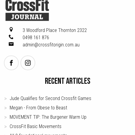
3 Woodford Place
Thornton 2322
0498 161 876
admin@crossfitorigin.com.au
RECENT ARTICLES
Jude Qualifies for Second Crossfit Games
Megan - From Obese to Beast
MOVEMENT TIP: The Burgener Warm Up
CrossFit Basic Movements