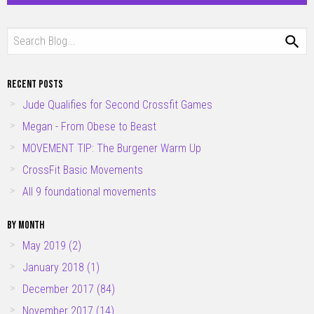
RECENT POSTS
Jude Qualifies for Second Crossfit Games
Megan - From Obese to Beast
MOVEMENT TIP: The Burgener Warm Up
CrossFit Basic Movements
All 9 foundational movements
BY MONTH
May 2019 (2)
January 2018 (1)
December 2017 (84)
November 2017 (14)