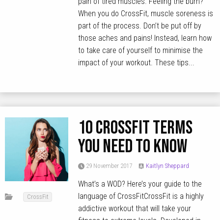
pain of tired muscles. Feeling the burn?
When you do CrossFit, muscle soreness is
part of the process. Don’t be put off by
those aches and pains! Instead, learn how
to take care of yourself to minimise the
impact of your workout. These tips...
10 CrossFit terms
you need to know
29 November 2017
Kaitlyn Sheppard
What’s a WOD? Here’s your guide to the
language of CrossFitCrossFit is a highly
CrossFit
addictive workout that will take your